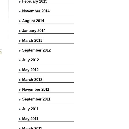
February 2015
November 2014
August 2014
January 2014
March 2013
September 2012
s
July 2012
May 2012
March 2012
November 2011
September 2011
July 2011
May 2011
March 2011