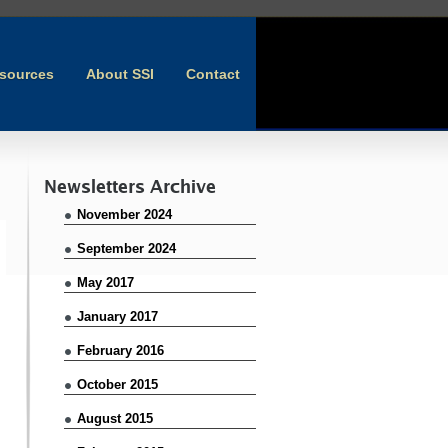
sources
About SSI
Contact
Newsletters Archive
November 2024
September 2024
May 2017
January 2017
February 2016
October 2015
August 2015