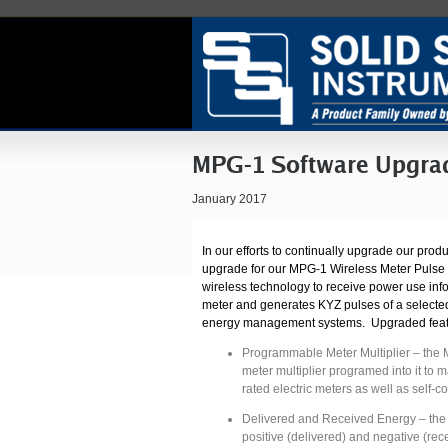
MPG-1 Software Upgra
January 2017
In our efforts to continually upgrade our pro
upgrade for our MPG-1 Wireless Meter Puls
wireless technology to receive power use inf
meter and generates KYZ pulses of a selected
energy management systems. Upgraded featu
Programmable Meter Multiplier – the 
meter multiplier programed into it to m
rated electric meters as well as self-c
Delivered and Received Energy – the
positive (delivered) and negative (rec