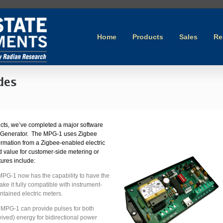
Home
Products
Sales
Re
des
ducts, we’ve completed a major software
e Generator. The MPG-1 uses Zigbee
ormation from a Zigbee-enabled electric
 value for customer-side metering or
res include:
MPG-1 now has the capability to have the
ake it fully compatible with instrument-
ontained electric meters.
 MPG-1 can provide pulses for both
eived) energy for bidirectional power