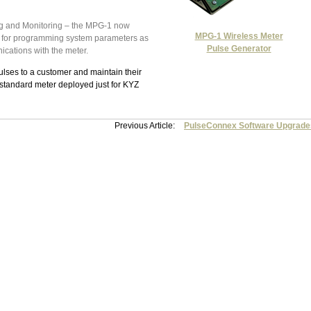
g and Monitoring – the MPG-1 now
MPG-1 Wireless Meter
t for programming system parameters as
Pulse Generator
cations with the meter.
ulses to a customer and maintain their
standard meter deployed just for KYZ
Previous Article:
PulseConnex Software Upgrade