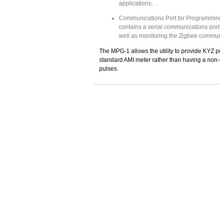
applications. .
Communications Port for Programmin
contains a serial communications por
well as monitoring the Zigbee communi
The MPG-1 allows the utility to provide KYZ p
standard AMI meter rather than having a non-
pulses.