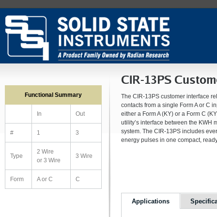
CIR-13PS Custome
Functional Summary
The CIR-13PS customer interface rel
contacts from a single Form A or C i
either a Form A (KY) or a Form C (KYZ
In
Out
utility’s interface between the KWH
system. The CIR-13PS includes ever
#
1
3
energy pulses in one compact, ready
2 Wire
Type
3 Wire
or 3 Wire
Form
A or C
C
Applications
Specific