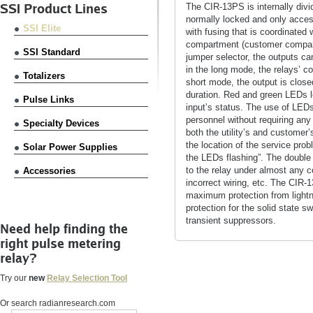
SSI Product Lines
The CIR-13PS is internally div
normally locked and only accessi
SSI Elite
with fusing that is coordinated
compartment (customer compartm
SSI Standard
jumper selector, the outputs ca
in the long mode, the relays’ co
Totalizers
short mode, the output is close
duration. Red and green LEDs l
Pulse Links
input’s status. The use of LED
personnel without requiring any
Specialty Devices
both the utility’s and custome
the location of the service prob
Solar Power Supplies
the LEDs flashing”. The double
to the relay under almost any 
Accessories
incorrect wiring, etc. The CIR-
maximum protection from lightn
protection for the solid state s
transient suppressors.
Need help finding the
right pulse metering
relay?
Try our
new
Relay Selection Tool
Or search radianresearch.com