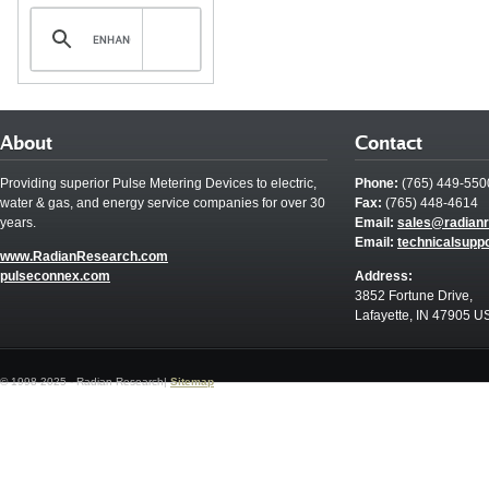
About
Contact
Providing superior Pulse Metering Devices to electric,
Phone:
(765) 449-550
water & gas, and energy service companies for over 30
Fax:
(765) 448-4614
years.
Email:
sales@radian
Email:
technicalsupp
www.RadianResearch.com
pulseconnex.com
Address:
3852 Fortune Drive,
Lafayette, IN 47905 U
© 1998-2025 - Radian Research|
Sitemap