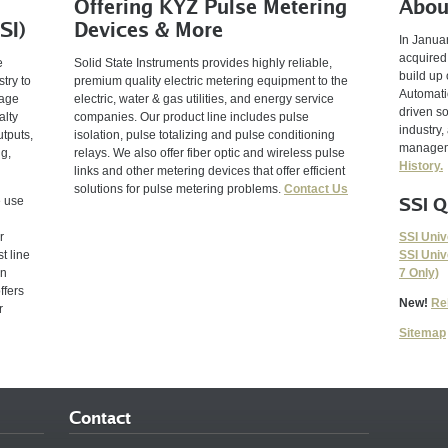
Offering KYZ Pulse Metering
Abou
SI)
Devices & More
In Janua
acquired
e
Solid State Instruments provides highly reliable,
build up 
try to
premium quality electric metering equipment to the
Automatio
tage
electric, water & gas utilities, and energy service
driven so
alty
companies. Our product line includes pulse
industry,
utputs,
isolation, pulse totalizing and pulse conditioning
manageme
ng,
relays. We also offer fiber optic and wireless pulse
History.
links and other metering devices that offer efficient
solutions for pulse metering problems.
Contact Us
SSI Q
e use
SSI Univ
r
SSI Univ
t line
7 Only)
en
ffers
New!
Re
r
Sitemap
Contact