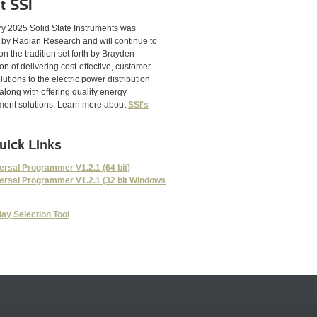
t SSI
ry 2025 Solid State Instruments was
 by Radian Research and will continue to
on the tradition set forth by Brayden
n of delivering cost-effective, customer-
lutions to the electric power distribution
 along with offering quality energy
nt solutions. Learn more about
SSI's
uick Links
ersal Programmer V1.2.1 (64 bit)
ersal Programmer V1.2.1 (32 bit Windows
lay Selection Tool