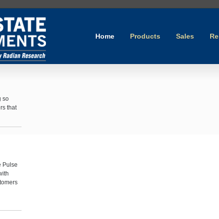
Home
Products
Sales
Re
g so
rs that
e Pulse
with
stomers