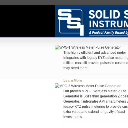
This highly efficient and advanced meter
integrates with legacy KYZ pulse meterin
utilities can still provide pulses to custome
may need them.
Learn More
Our proven MPG-3 Wireless Meter Pulse
Generator is SSI’s third generation Zigbe
Generator. It integrates AMI smart meters 
legacy KYZ pulse metering to provide cu
extra value and extend longevity of past
investments.