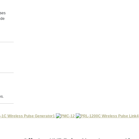
lses
ide
es.
1
2
4