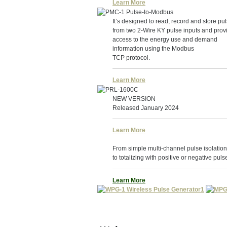
Learn More
It’s designed to read, record and store pu
from two 2-Wire KY pulse inputs and prov
access to the energy use and demand
information using the Modbus
TCP protocol.
Learn More
NEW VERSION
Released January 2024
Learn More
From simple multi-channel pulse isolation
to totalizing with positive or negative puls
Learn More
1