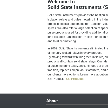
Welcome to
Solid State Instruments (S
Solid State Instruments provides the best puls
isolation relays and pulse metering in the indus
protect electrical equipment from transient vol
spikes. We also offer a large selection of speci
pulse products used for providing additional o
long distance transmission, “noise” conditioni
and totalizer metering.
In 2009, Solid State Instruments eliminated th
of mercury-wetted relays in every product.
By moving forward with this green initiative, ou
products all contain solid state relays. Our lates
of pulse metering totalizers continues our gre
tradition, replaces all previous totalizers, and o
our clients more options. Learn more about ou
SSI Products.
SSI Products
.
About