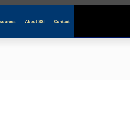
sources
About SSI
Contact