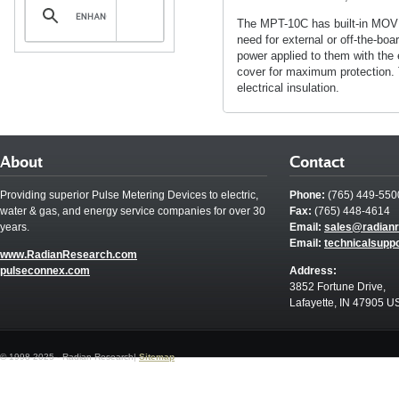
The MPT-10C has built-in MOV tr
need for external or off-the-bo
power applied to them with the 
cover for maximum protection. 
electrical insulation.
About
Contact
Providing superior Pulse Metering Devices to electric,
Phone:
(765) 449-550
water & gas, and energy service companies for over 30
Fax:
(765) 448-4614
years.
Email:
sales@radian
Email:
technicalsupp
www.RadianResearch.com
pulseconnex.com
Address:
3852 Fortune Drive,
Lafayette, IN 47905 U
© 1998-2025 - Radian Research|
Sitemap