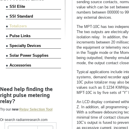
sending source contacts, norma
SSI Elite
value which can be set between 
numbers between 000000 to 9999
SSI Standard
any external devices.
Totalizers
The MPT-10C has two independe
The two outputs are electrically
Pulse Links
isolation relay. In addition, t
increments between 20 milliseco
Specialty Devices
the equipment or telemetry re
in the Toggle mode or the Mom
Solar Power Supplies
being outputted, thereby emula
mode, the output contact close
Accessories
Typical applications include in
systems, demand recorder appl
10C pulse totalizer may also be 
values such as 0.1234 KWH/pul
Need help finding the
MPT-10C is by five sets of “Y”
right pulse metering
relay?
An LCD display contained within
Z. In addition, all programmin
Try our
new
Relay Selection Tool
With a software debouncing tech
minimal time of contact closur
Or search radianresearch.com
10C’s output is fused to preve
as excessive current, incorrect 