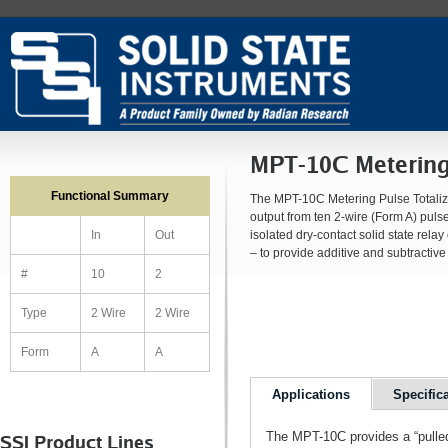
MPT-10C Metering 
Functional Summary
The MPT-10C Metering Pulse Totalizer
output from ten 2-wire (Form A) puls
isolated dry-contact solid state rela
In
Out
– to provide additive and subtractive 
#
10
2
Type
2 Wire
2 Wire
Form
A
A
Applications
Specific
The MPT-10C provides a “pulled
SSI Product Lines