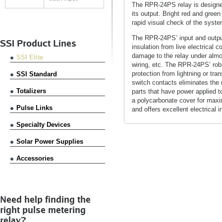
The RPR-24PS relay is designed 
its output. Bright red and green
rapid visual check of the syste
The RPR-24PS’ input and output 
SSI Product Lines
insulation from live electrical
damage to the relay under almo
SSI Elite
wiring, etc. The RPR-24PS’ rob
protection from lightning or tran
SSI Standard
switch contacts eliminates the 
Totalizers
parts that have power applied to
a polycarbonate cover for maxi
Pulse Links
and offers excellent electrical 
Specialty Devices
Solar Power Supplies
Accessories
Need help finding the
right pulse metering
relay?