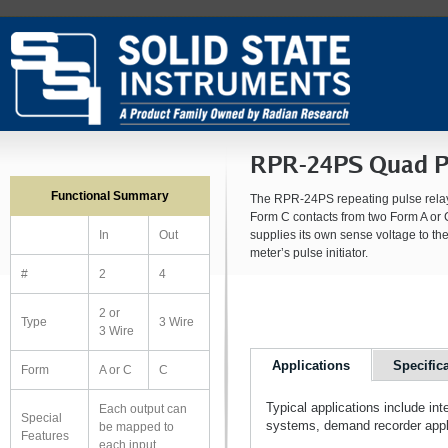
RPR-24PS Quad Pu
Functional Summary
The RPR-24PS repeating pulse relay 
Form C contacts from two Form A or 
supplies its own sense voltage to the
In
Out
meter’s pulse initiator.
#
2
4
2 or
Type
3 Wire
3 Wire
Applications
Specific
Form
A or C
C
Typical applications include in
Each output can
Special
systems, demand recorder appli
be mapped to
Features
each input