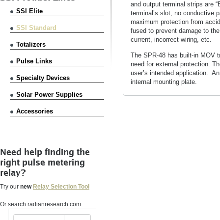
and output terminal strips are “
SSI Elite
terminal’s slot, no conductive p
maximum protection from accide
SSI Standard
fused to prevent damage to the
current, incorrect wiring, etc.
Totalizers
The SPR-48 has built-in MOV tra
Pulse Links
need for external protection. T
user’s intended application. A
Specialty Devices
internal mounting plate.
Solar Power Supplies
Accessories
Need help finding the
right pulse metering
relay?
Try our
new
Relay Selection Tool
Or search radianresearch.com