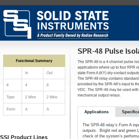
SPR-48 Pulse Isol
Functional Summary
The SPR-48 is a 4-channel pulse isol
applications where up to four RPR or
state Form A (KY) dry-contact output
In
Out
The SPR-48 relay contains standard-d
provided by the SPR-48’s input to the
#
4
8
VDC. The SPR-48 may be used with m
mechanical output relays.
Type
2 Wire
2 Wire
Form
A
A
Applications
Specific
The SPR-48 relay’s Form A inputs
outputs. Bright red and green L
SSI Product Lines
check of the system’s performa