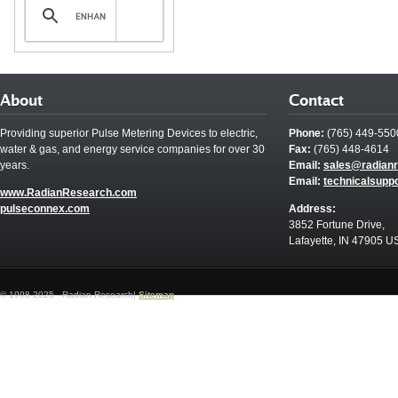
About
Contact
Providing superior Pulse Metering Devices to electric,
Phone:
(765) 449-550
water & gas, and energy service companies for over 30
Fax:
(765) 448-4614
years.
Email:
sales@radian
Email:
technicalsupp
www.RadianResearch.com
pulseconnex.com
Address:
3852 Fortune Drive,
Lafayette, IN 47905 U
© 1998-2025 - Radian Research|
Sitemap