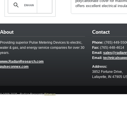
polycarbonate cover for maximu
offers excellent electrical insula
About
Contact
Providing superior Pulse Metering Devices to electric,
Phone:
(765) 449-550
water & gas, and energy service companies for over 30
Fax:
(765) 448-4614
years.
Email:
sales@radian
Email:
technicalsupp
www.RadianResearch.com
pulseconnex.com
Address:
3852 Fortune Drive,
Lafayette, IN 47905 U
© 1998-2025 - Radian Research|
Sitemap