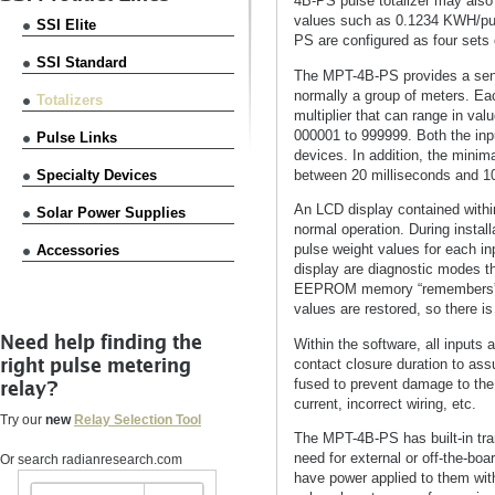
4B-PS pulse totalizer may also b
values such as 0.1234 KWH/pul
SSI Elite
PS are configured as four sets 
SSI Standard
The MPT-4B-PS provides a sens
normally a group of meters. Eac
Totalizers
multiplier that can range in val
000001 to 999999. Both the input
Pulse Links
devices. In addition, the mini
between 20 milliseconds and 10
Specialty Devices
An LCD display contained within 
Solar Power Supplies
normal operation. During instal
pulse weight values for each in
Accessories
display are diagnostic modes th
EEPROM memory “remembers” all 
values are restored, so there is
Need help finding the
Within the software, all inputs
right pulse metering
contact closure duration to as
fused to prevent damage to the
relay?
current, incorrect wiring, etc.
Try our
new
Relay Selection Tool
The MPT-4B-PS has built-in tran
need for external or off-the-bo
Or search radianresearch.com
have power applied to them with 