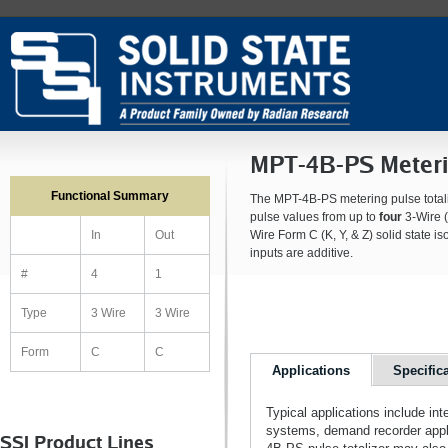
MPT-4B-PS Meterin
Functional Summary
The MPT-4B-PS metering pulse totaliz
pulse values from up to
four
3-Wire (
Wire Form C (K, Y, & Z) solid state is
In
Out
inputs are additive.
#
4
1
Type
3 Wire
3 Wire
Form
C
C
Applications
Specific
Typical applications include in
systems, demand recorder appl
SSI Product Lines