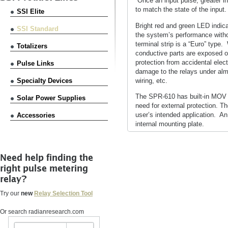
Once an input pulse, greater i
to match the state of the input.
SSI Elite
Bright red and green LED indica
SSI Standard
the system’s performance witho
terminal strip is a “Euro” type.
Totalizers
conductive parts are exposed on
protection from accidental elec
Pulse Links
damage to the relays under alm
wiring, etc.
Specialty Devices
The SPR-610 has built-in MOV tr
Solar Power Supplies
need for external protection. T
user’s intended application. A
Accessories
internal mounting plate.
Need help finding the
right pulse metering
relay?
Try our
new
Relay Selection Tool
Or search radianresearch.com