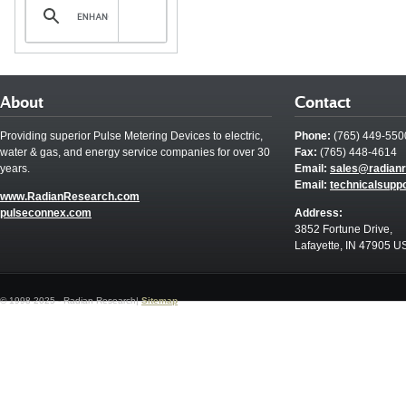
About
Contact
Providing superior Pulse Metering Devices to electric,
Phone:
(765) 449-550
water & gas, and energy service companies for over 30
Fax:
(765) 448-4614
years.
Email:
sales@radian
Email:
technicalsupp
www.RadianResearch.com
pulseconnex.com
Address:
3852 Fortune Drive,
Lafayette, IN 47905 U
© 1998-2025 - Radian Research|
Sitemap