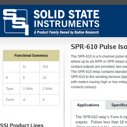
SPR-610 Pulse Iso
Functional Summary
The SPR-610 is a 6-channel pulse iso
where up to six RPR or SPR relays wo
contact outputs are provided, two ea
In
Out
The SPR-610 relay contains standard-
SPR-610 to the sending devices (typ
#
6
10
with meters having high or low volta
contacts (relays).
Type
2 Wire
2 Wire
Form
A
A
Applications
Specific
The SPR-610 relay’s Form A input
outputs. Pulses less than 18 mS
SSI Product Lines