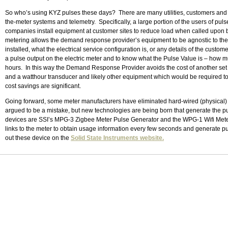
So who’s using KYZ pulses these days? There are many utilities, customers and 
the-meter systems and telemetry. Specifically, a large portion of the users of 
companies install equipment at customer sites to reduce load when called upon by
metering allows the demand response provider’s equipment to be agnostic to the 
installed, what the electrical service configuration is, or any details of the custom
a pulse output on the electric meter and to know what the Pulse Value is – how mu
hours. In this way the Demand Response Provider avoids the cost of another set o
and a watthour transducer and likely other equipment which would be required 
cost savings are significant.
Going forward, some meter manufacturers have eliminated hard-wired (physical) 
argued to be a mistake, but new technologies are being born that generate the p
devices are SSI’s MPG-3 Zigbee Meter Pulse Generator and the WPG-1 Wifi Met
links to the meter to obtain usage information every few seconds and generate 
out these device on the
Solid State Instruments website.