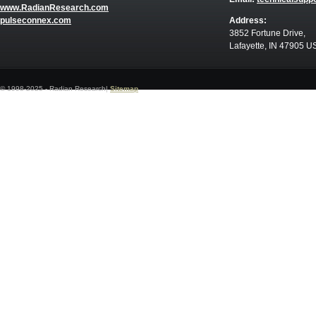
www.RadianResearch.com
pulseconnex.com
Address:
3852 Fortune Drive,
Lafayette, IN 47905 U
© 1998-2025 - Radian Research|
Sitemap