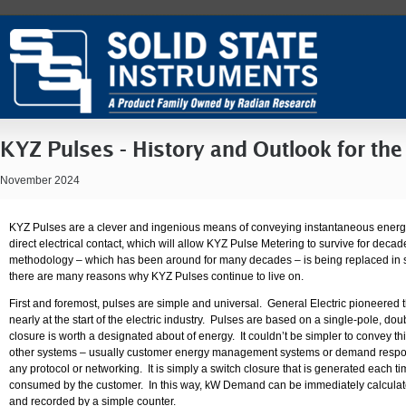
KYZ Pulses - History and Outlook for the
November 2024
KYZ Pulses are a clever and ingenious means of conveying instantaneous energy
direct electrical contact, which will allow KYZ Pulse Metering to survive for decades
methodology – which has been around for many decades – is being replaced in 
there are many reasons why KYZ Pulses continue to live on.
First and foremost, pulses are simple and universal. General Electric pioneered 
nearly at the start of the electric industry. Pulses are based on a single-pole, 
closure is worth a designated about of energy. It couldn’t be simpler to convey t
other systems – usually customer energy management systems or demand respon
any protocol or networking. It is simply a switch closure that is generated each ti
consumed by the customer. In this way, kW Demand can be immediately calcula
and recorded by a simple counter.