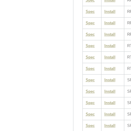
Spec
Install
R
Spec
Install
R
Spec
Install
R
Spec
Install
R
Spec
Install
R
Spec
Install
R
Spec
Install
R
Spec
Install
S
Spec
Install
S
Spec
Install
S
Spec
Install
S
Spec
Install
S