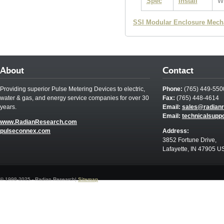
Spec
Install
W
SSI Modular Enclosure Mech
About
Contact
Providing superior Pulse Metering Devices to electric,
Phone:
(765) 449-550
water & gas, and energy service companies for over 30
Fax:
(765) 448-4614
years.
Email:
sales@radian
Email:
technicalsupp
www.RadianResearch.com
pulseconnex.com
Address:
3852 Fortune Drive,
Lafayette, IN 47905 U
© 1998-2025 - Radian Research|
Sitemap