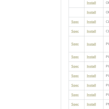
Install
O
Install
O
Spec
Install
C
Spec
Install
CL
Spec
P
Install
Spec
Install
P
Spec
Install
P
Spec
Install
P
Spec
Install
P
Spec
Install
PI
Spec
Install
P