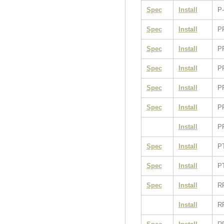
Spec
Install
P-
Spec
Install
P
Spec
Install
P
Spec
Install
P
Spec
Install
P
Spec
Install
P
Install
P
Spec
Install
P
Spec
Install
P
Spec
Install
R
Install
R