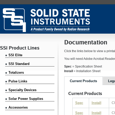
Documentation
SSI Product Lines
Click the links below to view a prin
SSI Elite
You will need Adobe Acrobat Reader i
SSI Standard
Spec
= Specification Sheet
Install
= Installation Sheet
Totalizers
Current Products
Leg
Pulse Links
Specialty Devices
Current Products
Solar Power Supplies
Spec
Install
CI
Accessories
Spec
Install
CI