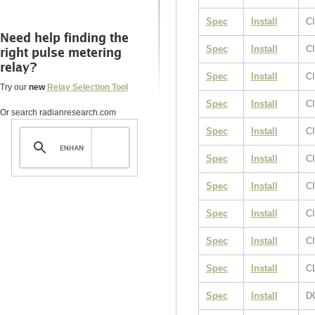
Spec
Install
CI
Need help finding the
Spec
Install
CI
right pulse metering
relay?
Spec
Install
C
Try our
new
Relay Selection Tool
Spec
Install
C
Or search radianresearch.com
Spec
Install
C
Spec
Install
C
Spec
Install
C
Spec
Install
C
Spec
Install
CI
Spec
Install
C
Spec
Install
D