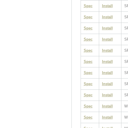
Spec
Install
S
Spec
Install
S
Spec
Install
S
Spec
Install
S
Spec
Install
S
Spec
Install
S
Spec
Install
S
Spec
Install
S
Spec
Install
S
Spec
Install
W
Spec
Install
W