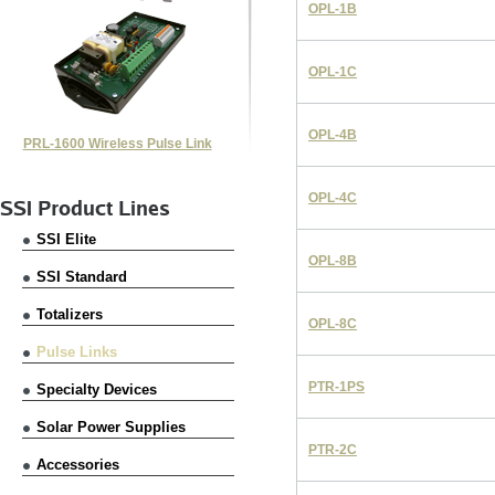
OPL-1B
OPL-1C
OPL-4B
PRL-1600 Wireless Pulse Link
OPL-4C
SSI Product Lines
SSI Elite
OPL-8B
SSI Standard
Totalizers
OPL-8C
Pulse Links
PTR-1PS
Specialty Devices
Solar Power Supplies
PTR-2C
Accessories