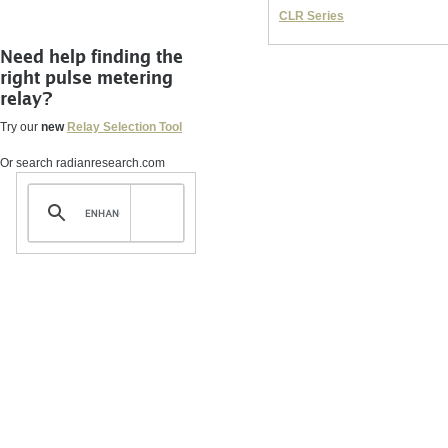
CLR Series
Need help finding the
right pulse metering
relay?
Try our
new
Relay Selection Tool
Or search radianresearch.com