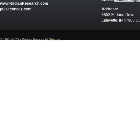
www.RadianResearch.com
pulseconnex.com
Address:
3852 Fortune Drive,
Lafayette, IN 47905 U
© 1998-2025 - Radian Research|
Sitemap