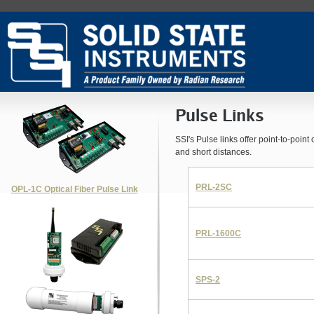
Pulse Links
SSI's Pulse links offer point-to-poin
and short distances.
PRL-2SC
OPL-1C Optical Fiber Pulse Link
PRL-1600C
SPS-2