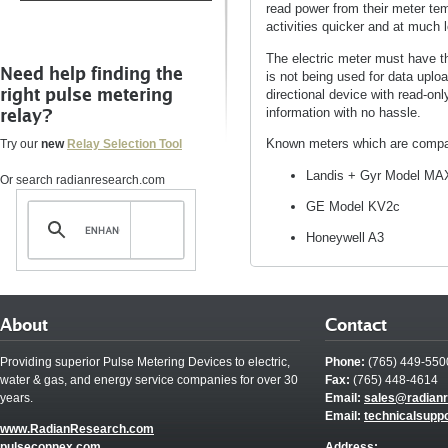
read power from their meter te
activities quicker and at much 
The electric meter must have t
Need help finding the
is not being used for data uplo
right pulse metering
directional device with read-onl
relay?
information with no hassle.
Known meters which are compat
Try our
new
Relay Selection Tool
Landis + Gyr Model MAX
Or search radianresearch.com
GE Model KV2c
Honeywell A3
About
Contact
Providing superior Pulse Metering Devices to electric,
Phone:
(765) 449-550
water & gas, and energy service companies for over 30
Fax:
(765) 448-4614
years.
Email:
sales@radian
Email:
technicalsupp
www.RadianResearch.com
pulseconnex.com
Address: