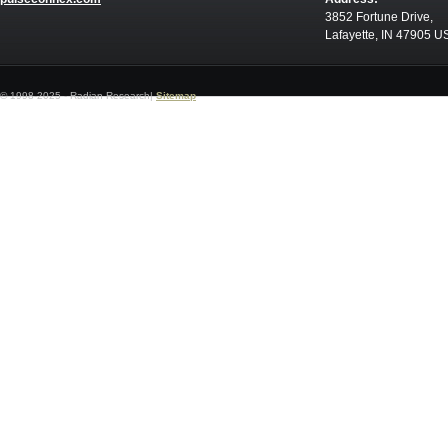
3852 Fortune Drive,
Lafayette, IN 47905 U
© 1998-2025 - Radian Research|
Sitemap