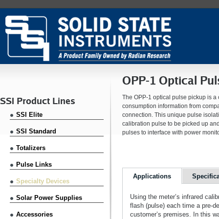
OPP-1 Optical Pul
The OPP-1 optical pulse pickup is a
SSI Product Lines
consumption information from compati
SSI Elite
connection. This unique pulse isolat
calibration pulse to be picked up a
SSI Standard
pulses to interface with power monit
Totalizers
Pulse Links
Applications
Specific
Specialty Devices
Using the meter’s infrared cali
Solar Power Supplies
flash (pulse) each time a pre-
Accessories
customer’s premises. In this wa