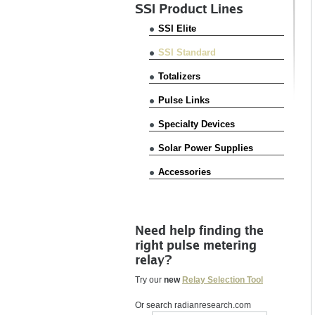
SSI Product Lines
SSI Elite
SSI Standard
Totalizers
Pulse Links
Specialty Devices
Solar Power Supplies
Accessories
Need help finding the
right pulse metering
relay?
Try our
new
Relay Selection Tool
Or search radianresearch.com