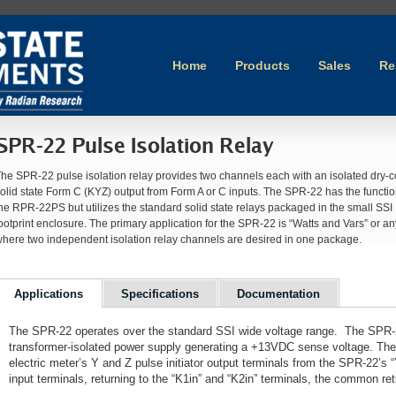
Home
Products
Sales
Re
SPR-22 Pulse Isolation Relay
he SPR-22 pulse isolation relay provides two channels each with an isolated dry-c
olid state Form C (KYZ) output from Form A or C inputs. The SPR-22 has the function
he RPR-22PS but utilizes the standard solid state relays packaged in the small SSI
ootprint enclosure. The primary application for the SPR-22 is “Watts and Vars” or 
here two independent isolation relay channels are desired in one package.
Applications
Specifications
Documentation
The SPR-22 operates over the standard SSI wide voltage range. The SPR-22
transformer-isolated power supply generating a +13VDC sense voltage. The
electric meter’s Y and Z pulse initiator output terminals from the SPR-22’s “
input terminals, returning to the “K1in” and “K2in” terminals, the common ret