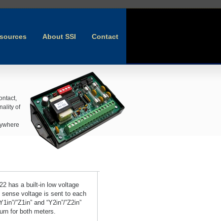
sources
About SSI
Contact
ontact,
ality of
anywhere
 has a built-in low voltage
 sense voltage is sent to each
Y1in”/”Z1in” and “Y2in”/”Z2in”
urn for both meters.