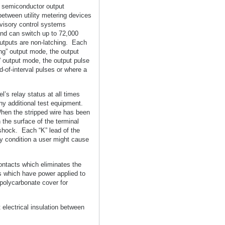
r semiconductor output
 between utility metering devices
visory control systems
nd can switch up to 72,000
utputs are non-latching. Each
ong” output mode, the output
t” output mode, the output pulse
d-of-interval pulses or where a
’s relay status at all times
ny additional test equipment.
When the stripped wire has been
 the surface of the terminal
 shock. Each “K” lead of the
y condition a user might cause
contacts which eliminates the
ts which have power applied to
 polycarbonate cover for
electrical insulation between