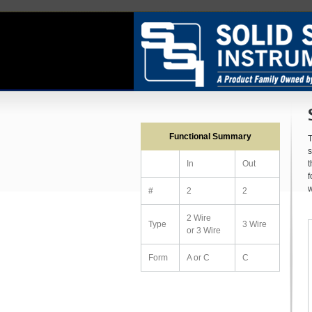
Functional Summary
T
s
t
In
Out
f
w
#
2
2
2 Wire
Type
3 Wire
or 3 Wire
Form
A or C
C