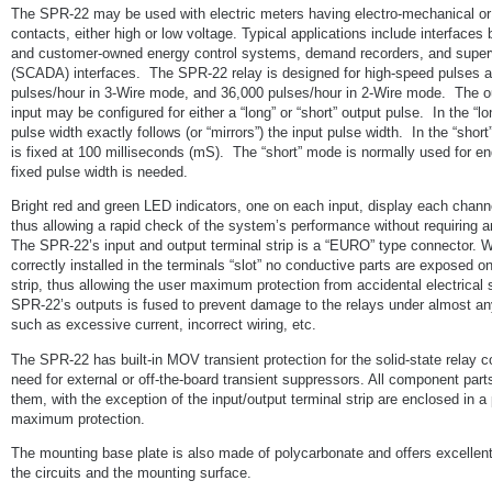
The SPR-22 may be used with electric meters having electro-mechanical o
contacts, either high or low voltage. Typical applications include interfaces
and customer-owned energy control systems, demand recorders, and super
(SCADA) interfaces. The SPR-22 relay is designed for high-speed pulses a
pulses/hour in 3-Wire mode, and 36,000 pulses/hour in 2-Wire mode. The o
input may be configured for either a “long” or “short” output pulse. In the “l
pulse width exactly follows (or “mirrors”) the input pulse width. In the “shor
is fixed at 100 milliseconds (mS). The “short” mode is normally used for en
fixed pulse width is needed.
Bright red and green LED indicators, one on each input, display each channel
thus allowing a rapid check of the system’s performance without requiring a
The SPR-22’s input and output terminal strip is a “EURO” type connector. 
correctly installed in the terminals “slot” no conductive parts are exposed on
strip, thus allowing the user maximum protection from accidental electrical
SPR-22’s outputs is fused to prevent damage to the relays under almost an
such as excessive current, incorrect wiring, etc.
The SPR-22 has built-in MOV transient protection for the solid-state relay 
need for external or off-the-board transient suppressors. All component par
them, with the exception of the input/output terminal strip are enclosed in a
maximum protection.
The mounting base plate is also made of polycarbonate and offers excellent 
the circuits and the mounting surface.